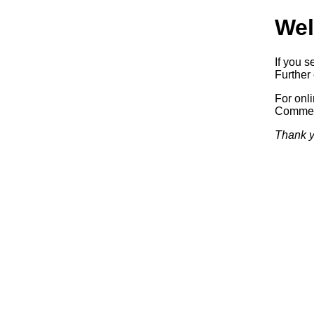
Wel
If you s
Further 
For onl
Commerc
Thank y