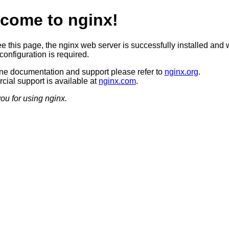
come to nginx!
ee this page, the nginx web server is successfully installed and 
configuration is required.
ine documentation and support please refer to
nginx.org
.
ial support is available at
nginx.com
.
ou for using nginx.